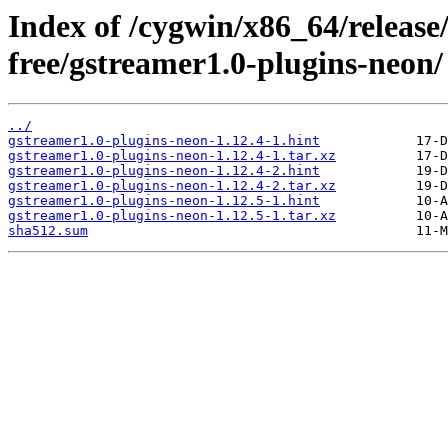
Index of /cygwin/x86_64/release
free/gstreamer1.0-plugins-neon/
../
gstreamer1.0-plugins-neon-1.12.4-1.hint
gstreamer1.0-plugins-neon-1.12.4-1.tar.xz
gstreamer1.0-plugins-neon-1.12.4-2.hint
gstreamer1.0-plugins-neon-1.12.4-2.tar.xz
gstreamer1.0-plugins-neon-1.12.5-1.hint
gstreamer1.0-plugins-neon-1.12.5-1.tar.xz
sha512.sum