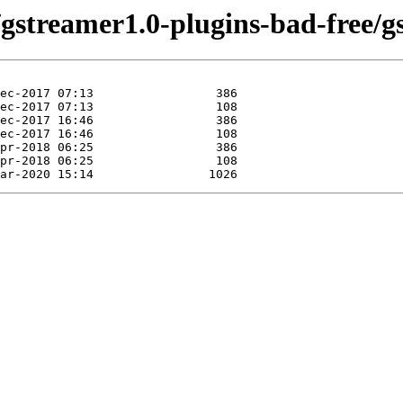
/gstreamer1.0-plugins-bad-free/g