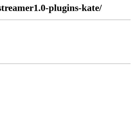
streamer1.0-plugins-kate/