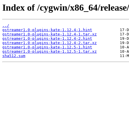
Index of /cygwin/x86_64/release
../
gstreamer1.0-plugins-kate-1.12.4-1.hint
gstreamer1.0-plugins-kate-1.12.4-1.tar.xz
gstreamer1.0-plugins-kate-1.12.4-2.hint
gstreamer1.0-plugins-kate-1.12.4-2.tar.xz
gstreamer1.0-plugins-kate-1.12.5-1.hint
gstreamer1.0-plugins-kate-1.12.5-1.tar.xz
sha512.sum