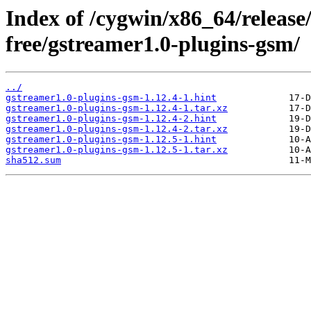
Index of /cygwin/x86_64/release
free/gstreamer1.0-plugins-gsm/
../
gstreamer1.0-plugins-gsm-1.12.4-1.hint
gstreamer1.0-plugins-gsm-1.12.4-1.tar.xz
gstreamer1.0-plugins-gsm-1.12.4-2.hint
gstreamer1.0-plugins-gsm-1.12.4-2.tar.xz
gstreamer1.0-plugins-gsm-1.12.5-1.hint
gstreamer1.0-plugins-gsm-1.12.5-1.tar.xz
sha512.sum