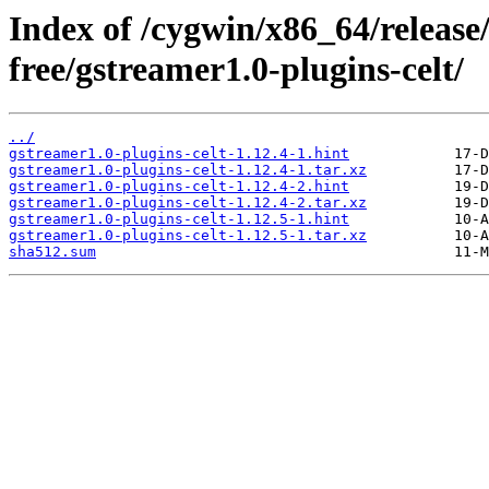
Index of /cygwin/x86_64/release
free/gstreamer1.0-plugins-celt/
../
gstreamer1.0-plugins-celt-1.12.4-1.hint
gstreamer1.0-plugins-celt-1.12.4-1.tar.xz
gstreamer1.0-plugins-celt-1.12.4-2.hint
gstreamer1.0-plugins-celt-1.12.4-2.tar.xz
gstreamer1.0-plugins-celt-1.12.5-1.hint
gstreamer1.0-plugins-celt-1.12.5-1.tar.xz
sha512.sum