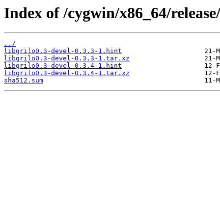
Index of /cygwin/x86_64/release/g
../
libgrilo0.3-devel-0.3.3-1.hint
libgrilo0.3-devel-0.3.3-1.tar.xz
libgrilo0.3-devel-0.3.4-1.hint
libgrilo0.3-devel-0.3.4-1.tar.xz
sha512.sum