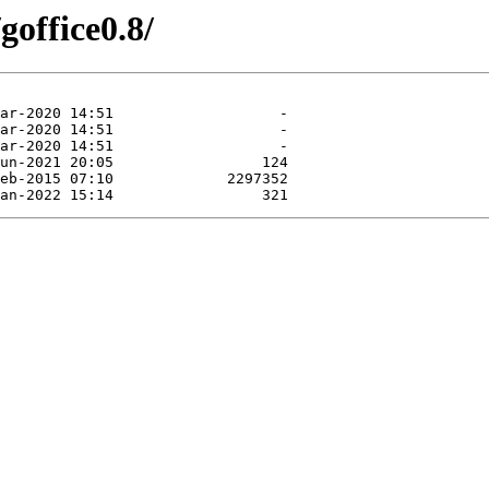
goffice0.8/