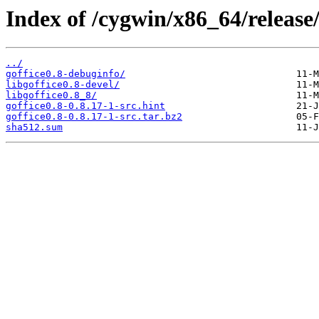
Index of /cygwin/x86_64/release/
../
goffice0.8-debuginfo/
libgoffice0.8-devel/
libgoffice0.8_8/
goffice0.8-0.8.17-1-src.hint
goffice0.8-0.8.17-1-src.tar.bz2
sha512.sum