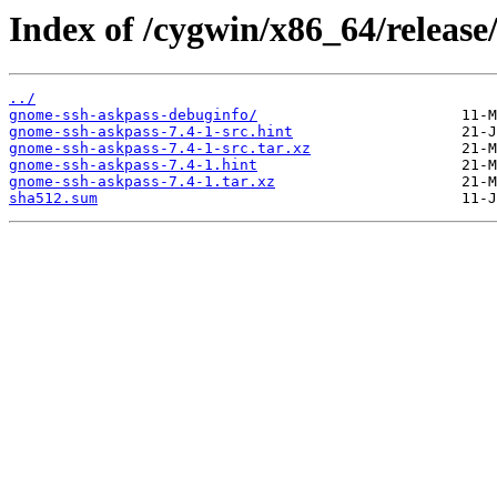
Index of /cygwin/x86_64/release
../
gnome-ssh-askpass-debuginfo/
gnome-ssh-askpass-7.4-1-src.hint
gnome-ssh-askpass-7.4-1-src.tar.xz
gnome-ssh-askpass-7.4-1.hint
gnome-ssh-askpass-7.4-1.tar.xz
sha512.sum