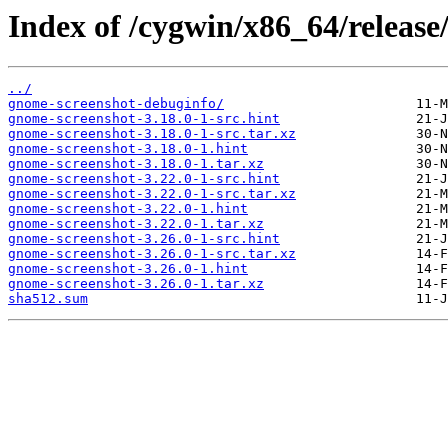
Index of /cygwin/x86_64/release
../
gnome-screenshot-debuginfo/
gnome-screenshot-3.18.0-1-src.hint
gnome-screenshot-3.18.0-1-src.tar.xz
gnome-screenshot-3.18.0-1.hint
gnome-screenshot-3.18.0-1.tar.xz
gnome-screenshot-3.22.0-1-src.hint
gnome-screenshot-3.22.0-1-src.tar.xz
gnome-screenshot-3.22.0-1.hint
gnome-screenshot-3.22.0-1.tar.xz
gnome-screenshot-3.26.0-1-src.hint
gnome-screenshot-3.26.0-1-src.tar.xz
gnome-screenshot-3.26.0-1.hint
gnome-screenshot-3.26.0-1.tar.xz
sha512.sum