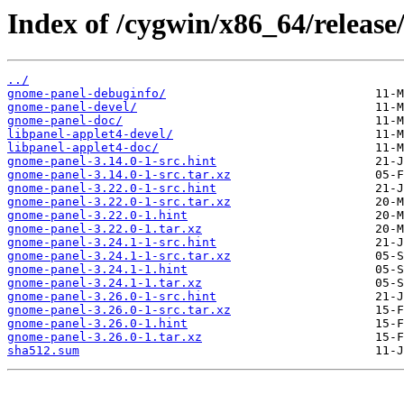
Index of /cygwin/x86_64/releas
../
gnome-panel-debuginfo/
gnome-panel-devel/
gnome-panel-doc/
libpanel-applet4-devel/
libpanel-applet4-doc/
gnome-panel-3.14.0-1-src.hint
gnome-panel-3.14.0-1-src.tar.xz
gnome-panel-3.22.0-1-src.hint
gnome-panel-3.22.0-1-src.tar.xz
gnome-panel-3.22.0-1.hint
gnome-panel-3.22.0-1.tar.xz
gnome-panel-3.24.1-1-src.hint
gnome-panel-3.24.1-1-src.tar.xz
gnome-panel-3.24.1-1.hint
gnome-panel-3.24.1-1.tar.xz
gnome-panel-3.26.0-1-src.hint
gnome-panel-3.26.0-1-src.tar.xz
gnome-panel-3.26.0-1.hint
gnome-panel-3.26.0-1.tar.xz
sha512.sum