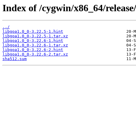
Index of /cygwin/x86_64/release
../
libgoa1.0_0-3.22.5-1.hint
libgoa1.0_0-3.22.5-1.tar.xz
libgoa1.0_0-3.22.6-1.hint
libgoa1.0_0-3.22.6-1.tar.xz
libgoa1.0_0-3.22.6-2.hint
libgoa1.0_0-3.22.6-2.tar.xz
sha512.sum