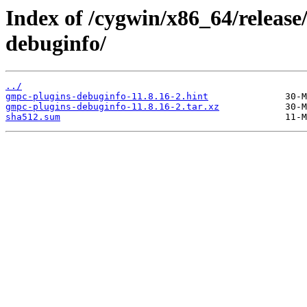
Index of /cygwin/x86_64/releas
debuginfo/
../
gmpc-plugins-debuginfo-11.8.16-2.hint
gmpc-plugins-debuginfo-11.8.16-2.tar.xz
sha512.sum