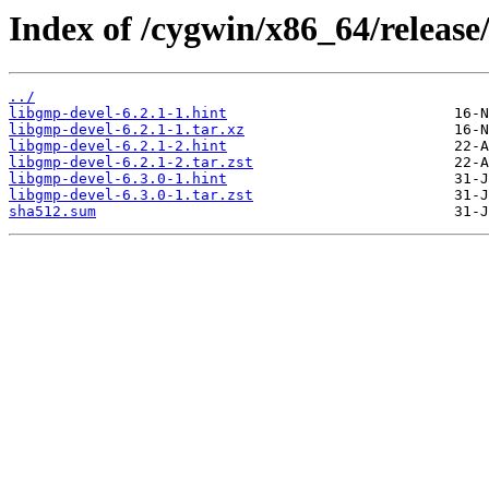
Index of /cygwin/x86_64/releas
../
libgmp-devel-6.2.1-1.hint
libgmp-devel-6.2.1-1.tar.xz
libgmp-devel-6.2.1-2.hint
libgmp-devel-6.2.1-2.tar.zst
libgmp-devel-6.3.0-1.hint
libgmp-devel-6.3.0-1.tar.zst
sha512.sum