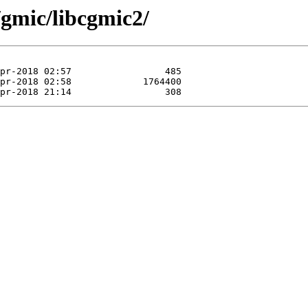
/gmic/libcgmic2/