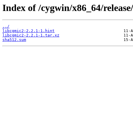
Index of /cygwin/x86_64/release
../
libcgmic2-2.2.1-1.hint
libcgmic2-2.2.1-1.tar.xz
sha512.sum