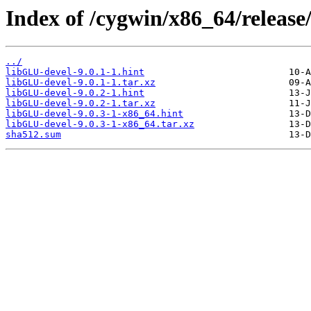
Index of /cygwin/x86_64/release
../
libGLU-devel-9.0.1-1.hint
libGLU-devel-9.0.1-1.tar.xz
libGLU-devel-9.0.2-1.hint
libGLU-devel-9.0.2-1.tar.xz
libGLU-devel-9.0.3-1-x86_64.hint
libGLU-devel-9.0.3-1-x86_64.tar.xz
sha512.sum