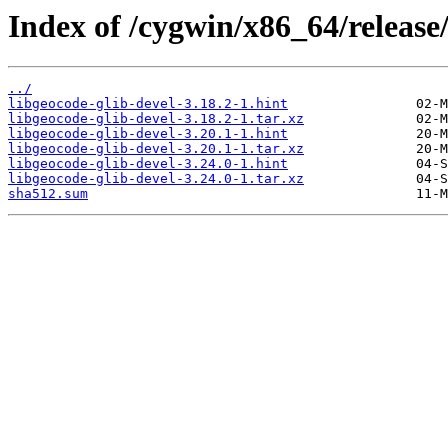
Index of /cygwin/x86_64/release/
../
libgeocode-glib-devel-3.18.2-1.hint
libgeocode-glib-devel-3.18.2-1.tar.xz
libgeocode-glib-devel-3.20.1-1.hint
libgeocode-glib-devel-3.20.1-1.tar.xz
libgeocode-glib-devel-3.24.0-1.hint
libgeocode-glib-devel-3.24.0-1.tar.xz
sha512.sum