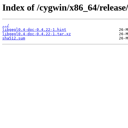
Index of /cygwin/x86_64/release/
../
libgegl0.4-doc-0.4.22-1.hint
libgegl0.4-doc-0.4.22-1.tar.xz
sha512.sum