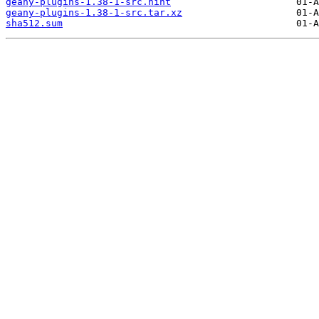
geany-plugins-1.38-1-src.hint
geany-plugins-1.38-1-src.tar.xz
sha512.sum