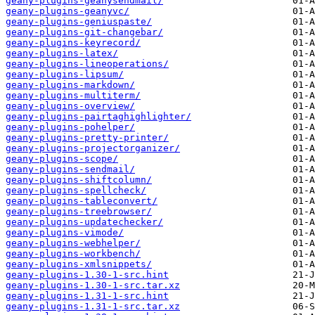
geany-plugins-geanysendmail/
geany-plugins-geanyvc/
geany-plugins-geniuspaste/
geany-plugins-git-changebar/
geany-plugins-keyrecord/
geany-plugins-latex/
geany-plugins-lineoperations/
geany-plugins-lipsum/
geany-plugins-markdown/
geany-plugins-multiterm/
geany-plugins-overview/
geany-plugins-pairtaghighlighter/
geany-plugins-pohelper/
geany-plugins-pretty-printer/
geany-plugins-projectorganizer/
geany-plugins-scope/
geany-plugins-sendmail/
geany-plugins-shiftcolumn/
geany-plugins-spellcheck/
geany-plugins-tableconvert/
geany-plugins-treebrowser/
geany-plugins-updatechecker/
geany-plugins-vimode/
geany-plugins-webhelper/
geany-plugins-workbench/
geany-plugins-xmlsnippets/
geany-plugins-1.30-1-src.hint
geany-plugins-1.30-1-src.tar.xz
geany-plugins-1.31-1-src.hint
geany-plugins-1.31-1-src.tar.xz