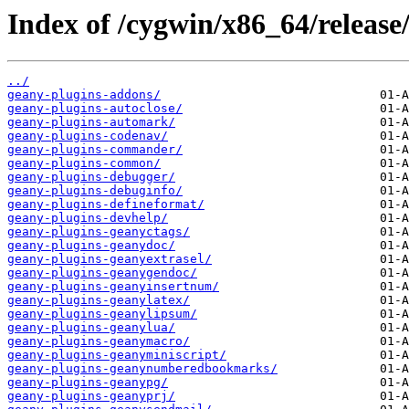
Index of /cygwin/x86_64/release
../
geany-plugins-addons/
geany-plugins-autoclose/
geany-plugins-automark/
geany-plugins-codenav/
geany-plugins-commander/
geany-plugins-common/
geany-plugins-debugger/
geany-plugins-debuginfo/
geany-plugins-defineformat/
geany-plugins-devhelp/
geany-plugins-geanyctags/
geany-plugins-geanydoc/
geany-plugins-geanyextrasel/
geany-plugins-geanygendoc/
geany-plugins-geanyinsertnum/
geany-plugins-geanylatex/
geany-plugins-geanylipsum/
geany-plugins-geanylua/
geany-plugins-geanymacro/
geany-plugins-geanyminiscript/
geany-plugins-geanynumberedbookmarks/
geany-plugins-geanypg/
geany-plugins-geanyprj/