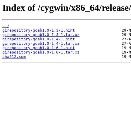
Index of /cygwin/x86_64/release
../
girepository-gcab1.0-1.3-1.hint
girepository-gcab1.0-1.3-1.tar.xz
girepository-gcab1.0-1.4-1.hint
girepository-gcab1.0-1.4-1.tar.xz
girepository-gcab1.0-1.6-1.hint
girepository-gcab1.0-1.6-1.tar.xz
sha512.sum