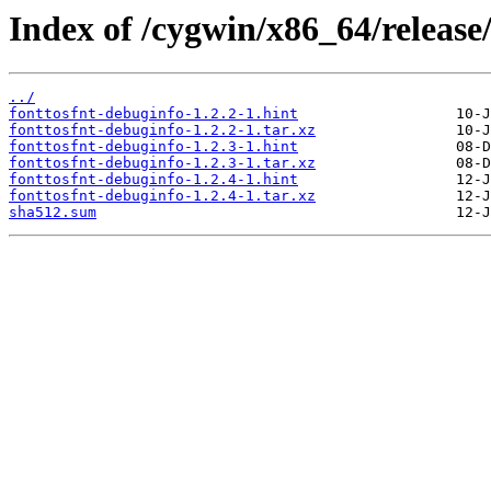
Index of /cygwin/x86_64/release/
../
fonttosfnt-debuginfo-1.2.2-1.hint
fonttosfnt-debuginfo-1.2.2-1.tar.xz
fonttosfnt-debuginfo-1.2.3-1.hint
fonttosfnt-debuginfo-1.2.3-1.tar.xz
fonttosfnt-debuginfo-1.2.4-1.hint
fonttosfnt-debuginfo-1.2.4-1.tar.xz
sha512.sum