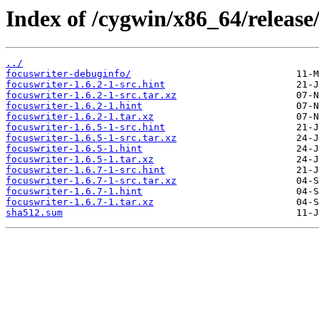
Index of /cygwin/x86_64/release
../
focuswriter-debuginfo/
focuswriter-1.6.2-1-src.hint
focuswriter-1.6.2-1-src.tar.xz
focuswriter-1.6.2-1.hint
focuswriter-1.6.2-1.tar.xz
focuswriter-1.6.5-1-src.hint
focuswriter-1.6.5-1-src.tar.xz
focuswriter-1.6.5-1.hint
focuswriter-1.6.5-1.tar.xz
focuswriter-1.6.7-1-src.hint
focuswriter-1.6.7-1-src.tar.xz
focuswriter-1.6.7-1.hint
focuswriter-1.6.7-1.tar.xz
sha512.sum