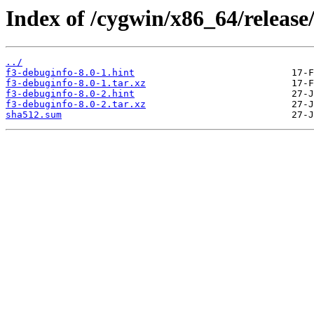
Index of /cygwin/x86_64/release
../
f3-debuginfo-8.0-1.hint
f3-debuginfo-8.0-1.tar.xz
f3-debuginfo-8.0-2.hint
f3-debuginfo-8.0-2.tar.xz
sha512.sum