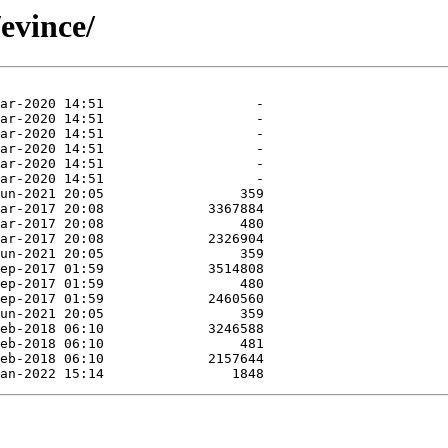
evince/