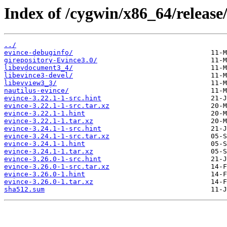
Index of /cygwin/x86_64/release/
../
evince-debuginfo/
girepository-Evince3.0/
libevdocument3_4/
libevince3-devel/
libevview3_3/
nautilus-evince/
evince-3.22.1-1-src.hint
evince-3.22.1-1-src.tar.xz
evince-3.22.1-1.hint
evince-3.22.1-1.tar.xz
evince-3.24.1-1-src.hint
evince-3.24.1-1-src.tar.xz
evince-3.24.1-1.hint
evince-3.24.1-1.tar.xz
evince-3.26.0-1-src.hint
evince-3.26.0-1-src.tar.xz
evince-3.26.0-1.hint
evince-3.26.0-1.tar.xz
sha512.sum