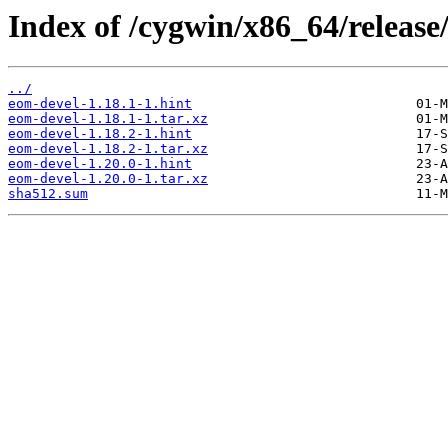
Index of /cygwin/x86_64/releas
../
eom-devel-1.18.1-1.hint
eom-devel-1.18.1-1.tar.xz
eom-devel-1.18.2-1.hint
eom-devel-1.18.2-1.tar.xz
eom-devel-1.20.0-1.hint
eom-devel-1.20.0-1.tar.xz
sha512.sum