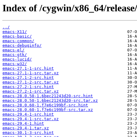
Index of /cygwin/x86_64/release
../
emacs-X11/
emacs-basic/
emacs-common/
emacs-debuginfo/
emacs-el/
emacs-gtk/
emacs-lucid/
emacs-w32/
emacs-27.1-1-src.hint
emacs-27.1-1-src.tar.xz
emacs-27.1-2-src.hint
emacs-27.1-2-src.tar.xz
emacs-27.2-1-src.hint
emacs-27.2-1-src.tar.xz
emacs-28.0.50-1.6bec21243d20-src.hint
emacs-28.0.50-1.6bec21243d20-src.tar.xz
emacs-28.0.60-1.f7e6c199bf-src.hint
emacs-28.0.60-1.f7e6c199bf-src.tar.xz
emacs-29.4-1-src.hint
emacs-29.4-1-src.tar.xz
emacs-29.4-1.hint
emacs-29.4-1.tar.xz
emacs-30.1-3-src.hint