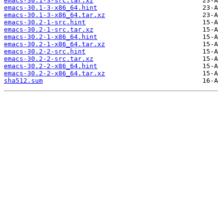
emacs-30.1-3-src.tar.xz
emacs-30.1-3-x86_64.hint
emacs-30.1-3-x86_64.tar.xz
emacs-30.2-1-src.hint
emacs-30.2-1-src.tar.xz
emacs-30.2-1-x86_64.hint
emacs-30.2-1-x86_64.tar.xz
emacs-30.2-2-src.hint
emacs-30.2-2-src.tar.xz
emacs-30.2-2-x86_64.hint
emacs-30.2-2-x86_64.tar.xz
sha512.sum