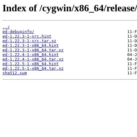
Index of /cygwin/x86_64/release
../
ed-debuginfo/
ed-1.22.3-1-src.hint
ed-1.22.3-1-src.tar.xz
ed-1.22.3-1-x86_64.hint
ed-1.22.3-1-x86_64.tar.xz
ed-1.22.4-1-x86_64.hint
ed-1.22.4-1-x86_64.tar.xz
ed-1.22.5-1-x86_64.hint
ed-1.22.5-1-x86_64.tar.xz
sha512.sum