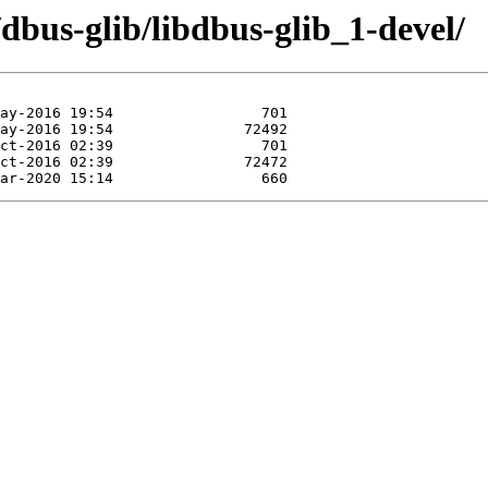
/dbus-glib/libdbus-glib_1-devel/