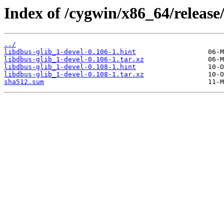
Index of /cygwin/x86_64/release
../
libdbus-glib_1-devel-0.106-1.hint
libdbus-glib_1-devel-0.106-1.tar.xz
libdbus-glib_1-devel-0.108-1.hint
libdbus-glib_1-devel-0.108-1.tar.xz
sha512.sum