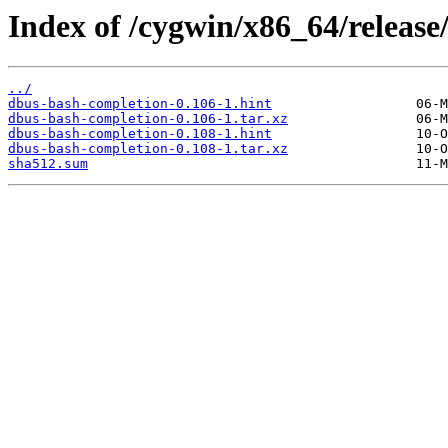
Index of /cygwin/x86_64/release
../
dbus-bash-completion-0.106-1.hint
dbus-bash-completion-0.106-1.tar.xz
dbus-bash-completion-0.108-1.hint
dbus-bash-completion-0.108-1.tar.xz
sha512.sum