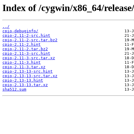
Index of /cygwin/x86_64/release/
../
cpio-debuginfo/
cpio-2.11-2-src.hint
cpio-2.11-2-src.tar.bz2
cpio-2.11-2.hint
cpio-2.11-2.tar.bz2
cpio-2.11-3-src.hint
cpio-2.11-3-src.tar.xz
cpio-2.11-3.hint
cpio-2.11-3.tar.xz
cpio-2.13-13-src.hint
cpio-2.13-13-src.tar.xz
cpio-2.13-13.hint
cpio-2.13-13.tar.xz
sha512.sum