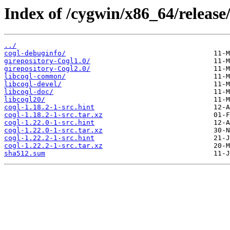
Index of /cygwin/x86_64/release/
../
cogl-debuginfo/
girepository-Cogl1.0/
girepository-Cogl2.0/
libcogl-common/
libcogl-devel/
libcogl-doc/
libcogl20/
cogl-1.18.2-1-src.hint
cogl-1.18.2-1-src.tar.xz
cogl-1.22.0-1-src.hint
cogl-1.22.0-1-src.tar.xz
cogl-1.22.2-1-src.hint
cogl-1.22.2-1-src.tar.xz
sha512.sum