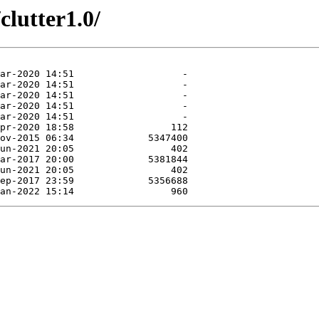
clutter1.0/