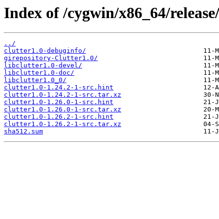
Index of /cygwin/x86_64/release/
../
clutter1.0-debuginfo/
girepository-Clutter1.0/
libclutter1.0-devel/
libclutter1.0-doc/
libclutter1.0_0/
clutter1.0-1.24.2-1-src.hint
clutter1.0-1.24.2-1-src.tar.xz
clutter1.0-1.26.0-1-src.hint
clutter1.0-1.26.0-1-src.tar.xz
clutter1.0-1.26.2-1-src.hint
clutter1.0-1.26.2-1-src.tar.xz
sha512.sum