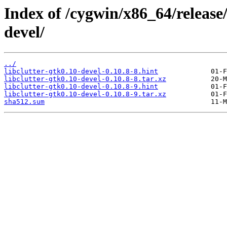
Index of /cygwin/x86_64/release/
devel/
../
libclutter-gtk0.10-devel-0.10.8-8.hint
libclutter-gtk0.10-devel-0.10.8-8.tar.xz
libclutter-gtk0.10-devel-0.10.8-9.hint
libclutter-gtk0.10-devel-0.10.8-9.tar.xz
sha512.sum