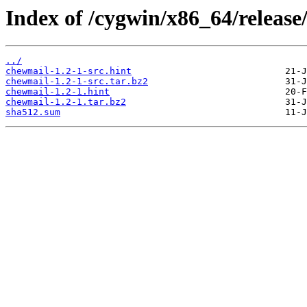
Index of /cygwin/x86_64/release
../
chewmail-1.2-1-src.hint
chewmail-1.2-1-src.tar.bz2
chewmail-1.2-1.hint
chewmail-1.2-1.tar.bz2
sha512.sum