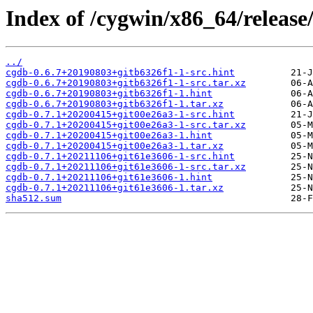
Index of /cygwin/x86_64/release
../
cgdb-0.6.7+20190803+gitb6326f1-1-src.hint
cgdb-0.6.7+20190803+gitb6326f1-1-src.tar.xz
cgdb-0.6.7+20190803+gitb6326f1-1.hint
cgdb-0.6.7+20190803+gitb6326f1-1.tar.xz
cgdb-0.7.1+20200415+git00e26a3-1-src.hint
cgdb-0.7.1+20200415+git00e26a3-1-src.tar.xz
cgdb-0.7.1+20200415+git00e26a3-1.hint
cgdb-0.7.1+20200415+git00e26a3-1.tar.xz
cgdb-0.7.1+20211106+git61e3606-1-src.hint
cgdb-0.7.1+20211106+git61e3606-1-src.tar.xz
cgdb-0.7.1+20211106+git61e3606-1.hint
cgdb-0.7.1+20211106+git61e3606-1.tar.xz
sha512.sum