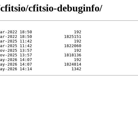
fitsio/cfitsio-debuginfo/