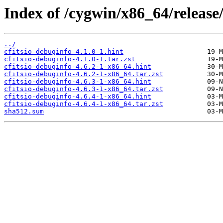
Index of /cygwin/x86_64/release/c
../
cfitsio-debuginfo-4.1.0-1.hint
cfitsio-debuginfo-4.1.0-1.tar.zst
cfitsio-debuginfo-4.6.2-1-x86_64.hint
cfitsio-debuginfo-4.6.2-1-x86_64.tar.zst
cfitsio-debuginfo-4.6.3-1-x86_64.hint
cfitsio-debuginfo-4.6.3-1-x86_64.tar.zst
cfitsio-debuginfo-4.6.4-1-x86_64.hint
cfitsio-debuginfo-4.6.4-1-x86_64.tar.zst
sha512.sum