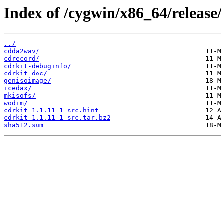
Index of /cygwin/x86_64/release/
../
cdda2wav/
cdrecord/
cdrkit-debuginfo/
cdrkit-doc/
genisoimage/
icedax/
mkisofs/
wodim/
cdrkit-1.1.11-1-src.hint
cdrkit-1.1.11-1-src.tar.bz2
sha512.sum