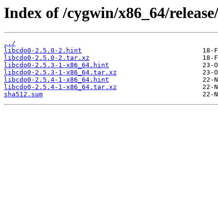
Index of /cygwin/x86_64/release
../
libcdo0-2.5.0-2.hint
libcdo0-2.5.0-2.tar.xz
libcdo0-2.5.3-1-x86_64.hint
libcdo0-2.5.3-1-x86_64.tar.xz
libcdo0-2.5.4-1-x86_64.hint
libcdo0-2.5.4-1-x86_64.tar.xz
sha512.sum