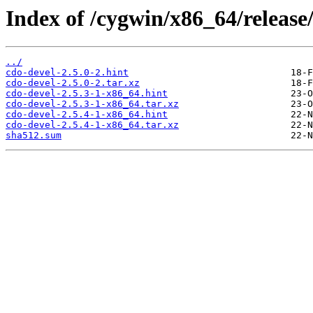
Index of /cygwin/x86_64/release
../
cdo-devel-2.5.0-2.hint
cdo-devel-2.5.0-2.tar.xz
cdo-devel-2.5.3-1-x86_64.hint
cdo-devel-2.5.3-1-x86_64.tar.xz
cdo-devel-2.5.4-1-x86_64.hint
cdo-devel-2.5.4-1-x86_64.tar.xz
sha512.sum