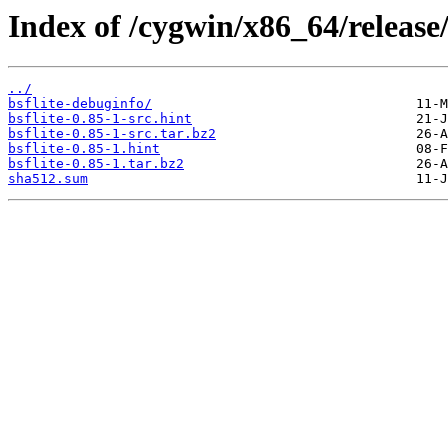
Index of /cygwin/x86_64/release/
../
bsflite-debuginfo/
bsflite-0.85-1-src.hint
bsflite-0.85-1-src.tar.bz2
bsflite-0.85-1.hint
bsflite-0.85-1.tar.bz2
sha512.sum