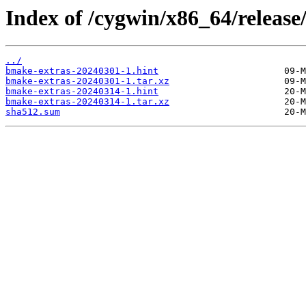
Index of /cygwin/x86_64/releas
../
bmake-extras-20240301-1.hint
bmake-extras-20240301-1.tar.xz
bmake-extras-20240314-1.hint
bmake-extras-20240314-1.tar.xz
sha512.sum