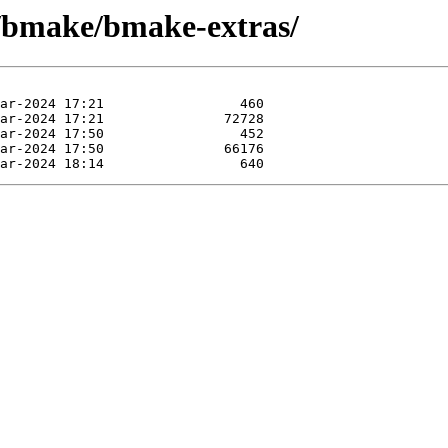
e/bmake/bmake-extras/