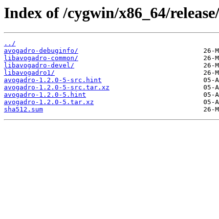
Index of /cygwin/x86_64/release
../
avogadro-debuginfo/
libavogadro-common/
libavogadro-devel/
libavogadro1/
avogadro-1.2.0-5-src.hint
avogadro-1.2.0-5-src.tar.xz
avogadro-1.2.0-5.hint
avogadro-1.2.0-5.tar.xz
sha512.sum