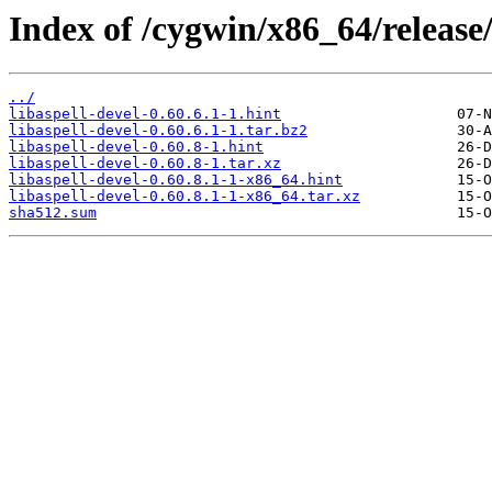
Index of /cygwin/x86_64/release/a
../
libaspell-devel-0.60.6.1-1.hint
libaspell-devel-0.60.6.1-1.tar.bz2
libaspell-devel-0.60.8-1.hint
libaspell-devel-0.60.8-1.tar.xz
libaspell-devel-0.60.8.1-1-x86_64.hint
libaspell-devel-0.60.8.1-1-x86_64.tar.xz
sha512.sum