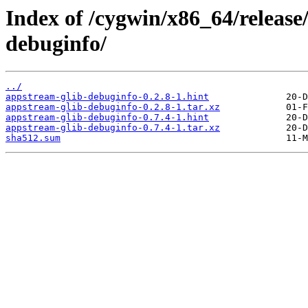
Index of /cygwin/x86_64/release
debuginfo/
../
appstream-glib-debuginfo-0.2.8-1.hint
appstream-glib-debuginfo-0.2.8-1.tar.xz
appstream-glib-debuginfo-0.7.4-1.hint
appstream-glib-debuginfo-0.7.4-1.tar.xz
sha512.sum