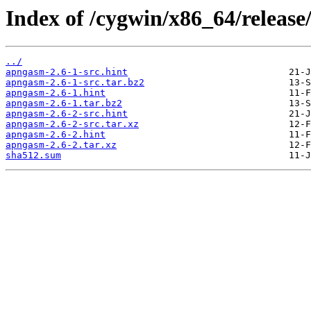
Index of /cygwin/x86_64/releas
../
apngasm-2.6-1-src.hint
apngasm-2.6-1-src.tar.bz2
apngasm-2.6-1.hint
apngasm-2.6-1.tar.bz2
apngasm-2.6-2-src.hint
apngasm-2.6-2-src.tar.xz
apngasm-2.6-2.hint
apngasm-2.6-2.tar.xz
sha512.sum