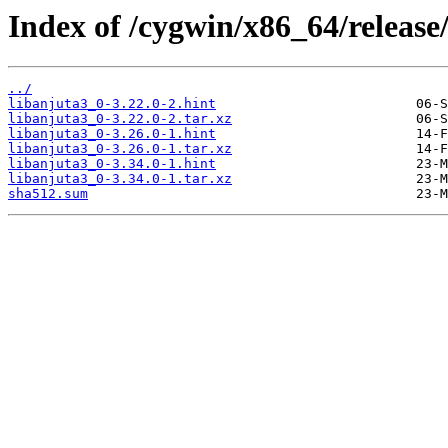
Index of /cygwin/x86_64/release
../
libanjuta3_0-3.22.0-2.hint
libanjuta3_0-3.22.0-2.tar.xz
libanjuta3_0-3.26.0-1.hint
libanjuta3_0-3.26.0-1.tar.xz
libanjuta3_0-3.34.0-1.hint
libanjuta3_0-3.34.0-1.tar.xz
sha512.sum