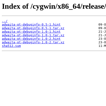
Index of /cygwin/x86_64/release
../
adwaita-qt-debuginfo-0.5-1.hint
adwaita-qt-debuginfo-0.5-1.tar.xz
adwaita-qt-debuginfo-1.0-1.hint
adwaita-qt-debuginfo-1.0-1.tar.xz
adwaita-qt-debuginfo-1.0-2.hint
adwaita-qt-debuginfo-1.0-2.tar.xz
sha512.sum