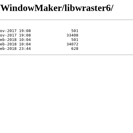
se/WindowMaker/libwraster6/