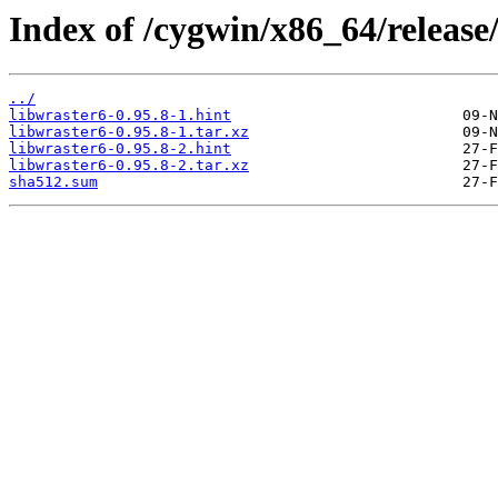
Index of /cygwin/x86_64/relea
../
libwraster6-0.95.8-1.hint
libwraster6-0.95.8-1.tar.xz
libwraster6-0.95.8-2.hint
libwraster6-0.95.8-2.tar.xz
sha512.sum