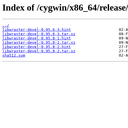
Index of /cygwin/x86_64/releas
../
libwraster-devel-0.95.6-3.hint
libwraster-devel-0.95.6-3.tar.xz
libwraster-devel-0.95.8-1.hint
libwraster-devel-0.95.8-1.tar.xz
libwraster-devel-0.95.8-2.hint
libwraster-devel-0.95.8-2.tar.xz
sha512.sum