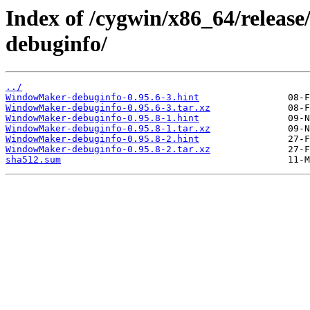
Index of /cygwin/x86_64/rele
debuginfo/
../
WindowMaker-debuginfo-0.95.6-3.hint
WindowMaker-debuginfo-0.95.6-3.tar.xz
WindowMaker-debuginfo-0.95.8-1.hint
WindowMaker-debuginfo-0.95.8-1.tar.xz
WindowMaker-debuginfo-0.95.8-2.hint
WindowMaker-debuginfo-0.95.8-2.tar.xz
sha512.sum