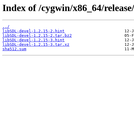
Index of /cygwin/x86_64/releas
../
libSDL-devel-1.2.15-2.hint
libSDL-devel-1.2.15-2.tar.bz2
libSDL-devel-1.2.15-3.hint
libSDL-devel-1.2.15-3.tar.xz
sha512.sum