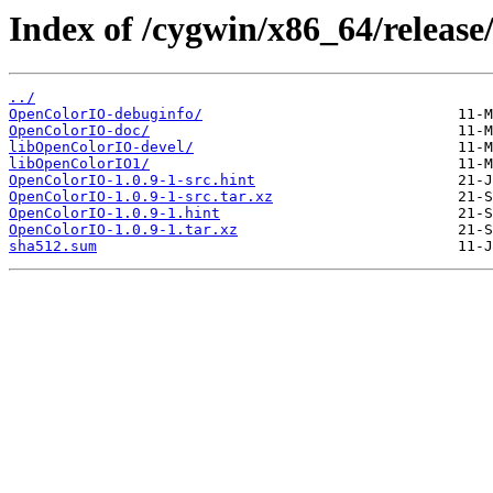
Index of /cygwin/x86_64/releas
../
OpenColorIO-debuginfo/
OpenColorIO-doc/
libOpenColorIO-devel/
libOpenColorIO1/
OpenColorIO-1.0.9-1-src.hint
OpenColorIO-1.0.9-1-src.tar.xz
OpenColorIO-1.0.9-1.hint
OpenColorIO-1.0.9-1.tar.xz
sha512.sum